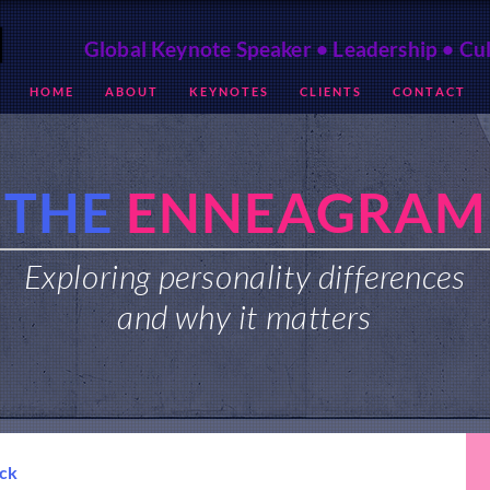
Global Keynote Speaker • Leadership • Cu
H O M E
A B O U T
K E Y N O T E S
C L I E N T S
C O N T A C T
THE
ENNEAGRAM
Exploring personality differences
and why it matters
ack