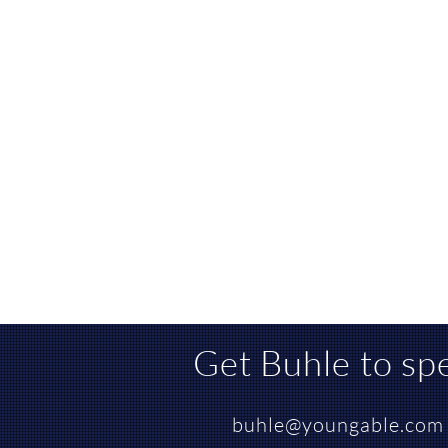
Get Buhle to
sp
buhle@youngable.com