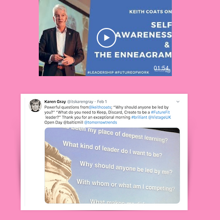
01:54