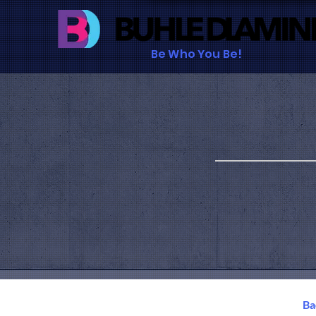
Be Who You Be!
B