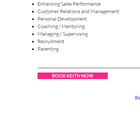
Enhancing Sales Performance
Customer Relations and Management
Personal Development
Coaching / Mentoring
Managing / Supervising
Recruitment
Parenting
BOOK KEITH NOW
B