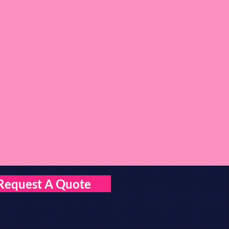
Request A Quote