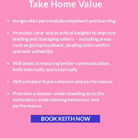
Take Home Value
Invigorates personal development and learning
Provides clear and practical insights to improve
leading and managing others – including areas
such as giving feedback, dealing with conflict
and task suitability
Will assist in ensuring better communication,
both internally and externally
Will enhance team cohesion and performance
Provides a deeper understanding as to the
motivators underpinning behaviour and
performance
BOOK KEITH NOW