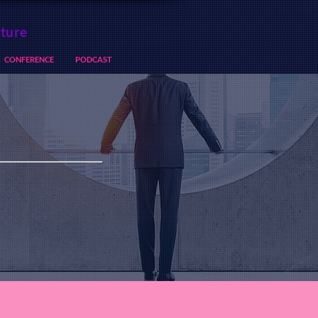
lture
CONFERENCE
PODCAST