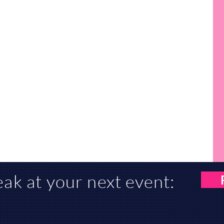
eak at
your
next event: