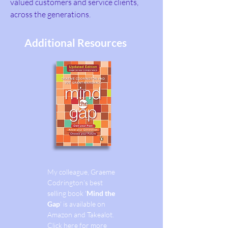
valued customers and service clients,
across the generations.
Additional Resources
My colleague, Graeme
Codrington’s best
selling book '
Mind the
Gap
' is available on
Amazon and Takealot.
Click here for more