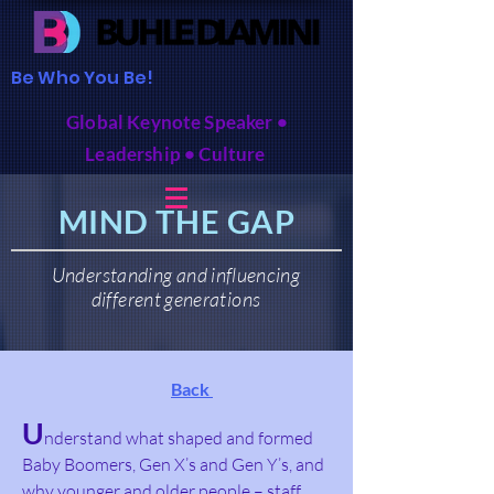
Be Who You Be!
Global Keynote Speaker •
Leadership • Culture
MIND THE GAP
Understanding and influencing
different generations
Back
U
nderstand
what shaped and formed
Baby Boomers, Gen X’s and Gen Y’s, and
why younger and older people – staff,