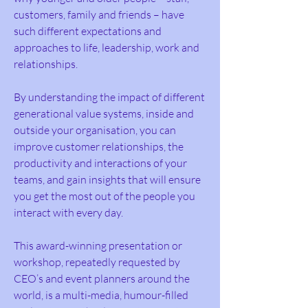
customers, family and friends – have
such different expectations and
approaches to life, leadership, work and
relationships.
By understanding the impact of different
generational value systems, inside and
outside your organisation, you can
improve customer relationships, the
productivity and interactions of your
teams, and gain insights that will ensure
you get the most out of the people you
interact with every day.
This award-winning presentation or
workshop, repeatedly requested by
CEO’s and event planners around the
world, is a multi-media, humour-filled