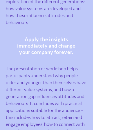
exploration of the different generations:
how value systems are developed and
how these influence attitudes and
behaviours.
Apply the insights
immediately and change
your company forever.
The presentation or workshop helps
participants understand why people
older and younger than themselves have
different value systems, and how a
generation gap influences attitudes and
behaviours. It concludes with practical
applications suitable for the audience –
this includes how to attract, retain and
engage employees, how to connect with