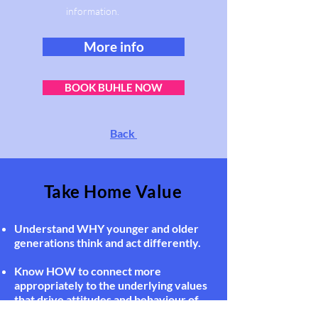
information.
More info
BOOK BUHLE NOW
Back
Take Home Value
Understand WHY younger and older
generations think and act differently.
Know HOW to connect more
appropriately to the underlying values
that drive attitudes and behaviour of
different generations.