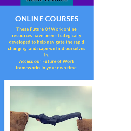
ONLINE COURSES
These Future Of Work online
resources have been strategically
developed to help navigate the rapid
changing landscape we find ourselves
in.
Access our Future of Work
frameworks in your own time.