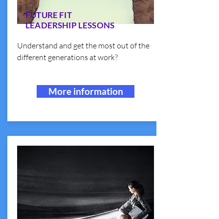
FUTURE FIT
LEADERSHIP LESSONS
Understand and get the most out of the
different generations at work?
More information