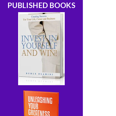
PUBLISHED BOOKS