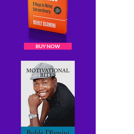
BUY NOW