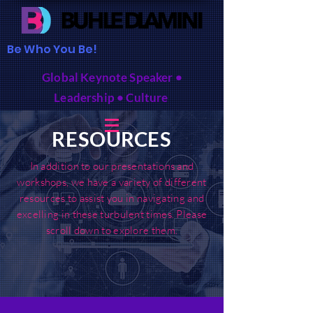
Be Who You Be!
Global Keynote Speaker •
Leadership • Culture
RESOURCES
In addition to our presentations and
workshops, we have a variety of different
resources to assist you in navigating and
excelling in these turbulent times. Please
scroll down to explore them.