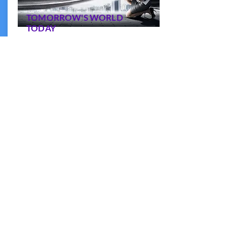
TOMORROW'S WORLD
TODAY
Understanding the disruptive forces
shaping the world right now and to
respond
More information